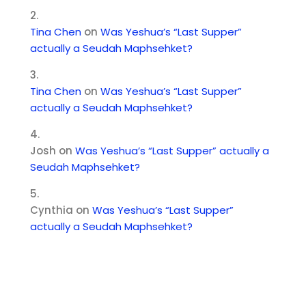
Tina Chen
on
Was Yeshua’s “Last Supper”
actually a Seudah Maphsehket?
Tina Chen
on
Was Yeshua’s “Last Supper”
actually a Seudah Maphsehket?
Josh
on
Was Yeshua’s “Last Supper” actually a
Seudah Maphsehket?
Cynthia
on
Was Yeshua’s “Last Supper”
actually a Seudah Maphsehket?