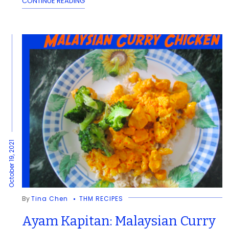
CONTINUE READING
October 19, 2021
By
Tina Chen
THM RECIPES
Ayam Kapitan: Malaysian Curry