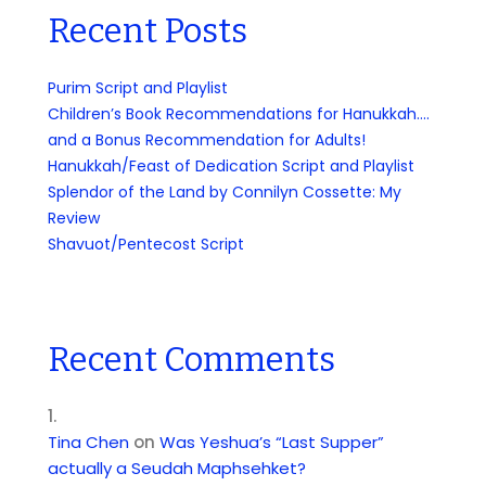
Recent Posts
Purim Script and Playlist
Children’s Book Recommendations for Hanukkah….
and a Bonus Recommendation for Adults!
Hanukkah/Feast of Dedication Script and Playlist
Splendor of the Land by Connilyn Cossette: My
Review
Shavuot/Pentecost Script
Recent Comments
Tina Chen
on
Was Yeshua’s “Last Supper”
actually a Seudah Maphsehket?