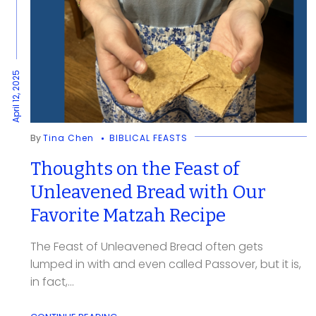
April 12, 2025
By
Tina Chen
BIBLICAL FEASTS
Thoughts on the Feast of
Unleavened Bread with Our
Favorite Matzah Recipe
The Feast of Unleavened Bread often gets
lumped in with and even called Passover, but it is,
in fact,...