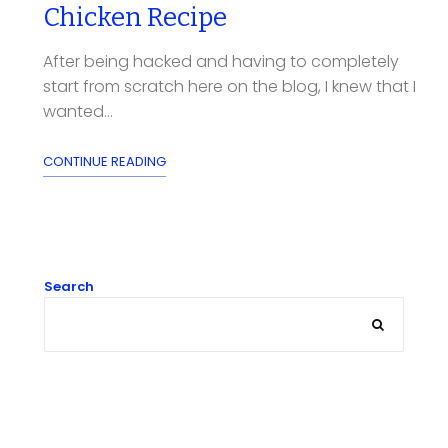
Chicken Recipe
After being hacked and having to completely
start from scratch here on the blog, I knew that I
wanted...
CONTINUE READING
Search