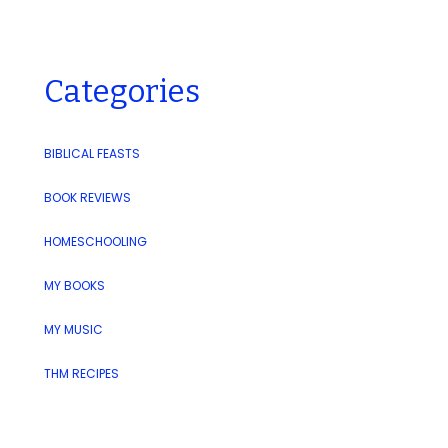
Categories
BIBLICAL FEASTS
BOOK REVIEWS
HOMESCHOOLING
MY BOOKS
MY MUSIC
THM RECIPES