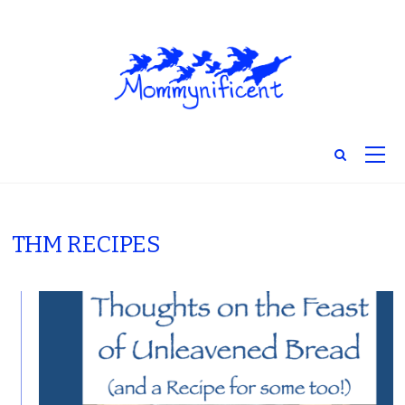
THM RECIPES