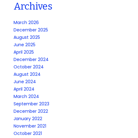
Archives
March 2026
December 2025
August 2025
June 2025
April 2025
December 2024
October 2024
August 2024
June 2024
April 2024
March 2024
September 2023
December 2022
January 2022
November 2021
October 2021