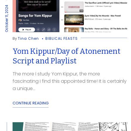
October 11, 2024
By
Tina Chen
BIBLICAL FEASTS
Yom Kippur/Day of Atonement
Script and Playlist
The more I study Yom Kippur, the more
fascinating I find this appointed time! It is certainly
a unique...
CONTINUE READING