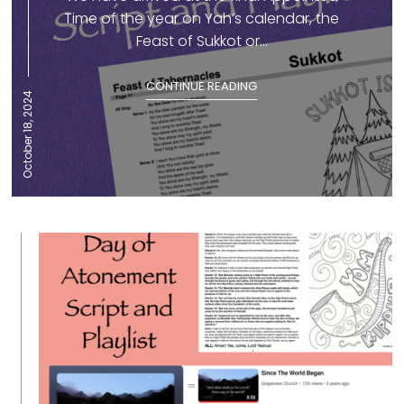
Time of the year on Yah’s calendar, the
Feast of Sukkot or...
CONTINUE READING
October 18, 2024