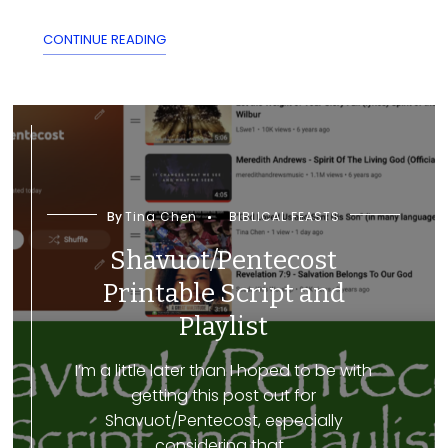
CONTINUE READING
By
Tina Chen
BIBLICAL FEASTS
Shavuot/Pentecost
Printable Script and
Playlist
I’m a little later than I hoped to be with
getting this post out for
Shavuot/Pentecost, especially
considering that...