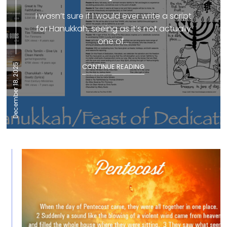
I wasn’t sure if I would ever write a script
for Hanukkah, seeing as it’s not actually
one of...
December 18, 2025
CONTINUE READING