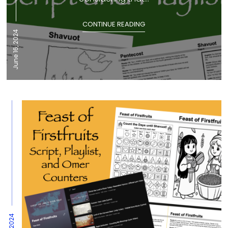
CONTINUE READING
June 16, 2024