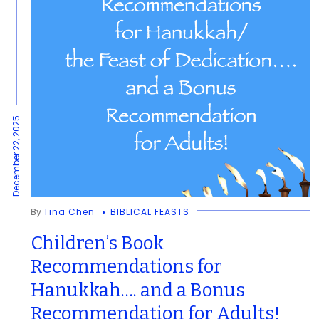
December 22, 2025
By
Tina Chen
BIBLICAL FEASTS
Children’s Book
Recommendations for
Hanukkah…. and a Bonus
Recommendation for Adults!