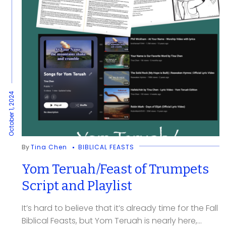
October 1, 2024
By
Tina Chen
BIBLICAL FEASTS
Yom Teruah/Feast of Trumpets
Script and Playlist
It’s hard to believe that it’s already time for the Fall
Biblical Feasts, but Yom Teruah is nearly here,...