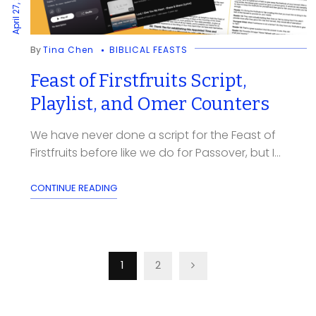
April 27, 2024
By
Tina Chen
BIBLICAL FEASTS
Feast of Firstfruits Script,
Playlist, and Omer Counters
We have never done a script for the Feast of
Firstfruits before like we do for Passover, but I...
CONTINUE READING
Posts
1
2
pagination