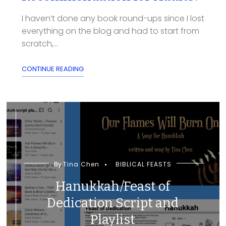
I haven’t done any book round-ups since I lost
everything on the blog and had to start from
scratch,...
CONTINUE READING
By
Tina Chen
BIBLICAL FEASTS
Hanukkah/Feast of
Dedication Script and
Playlist