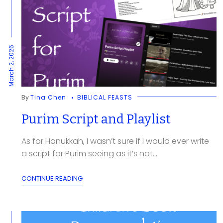
March 2, 2026
By
Tina Chen
BIBLICAL FEASTS
Purim Script and Playlist
As for Hanukkah, I wasn’t sure if I would ever write
a script for Purim seeing as it’s not...
CONTINUE READING