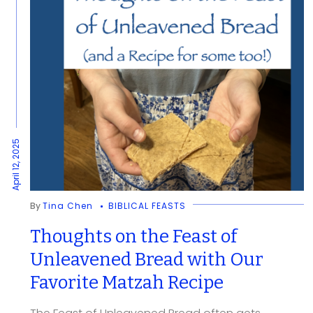
April 12, 2025
By
Tina Chen
BIBLICAL FEASTS
Thoughts on the Feast of
Unleavened Bread with Our
Favorite Matzah Recipe