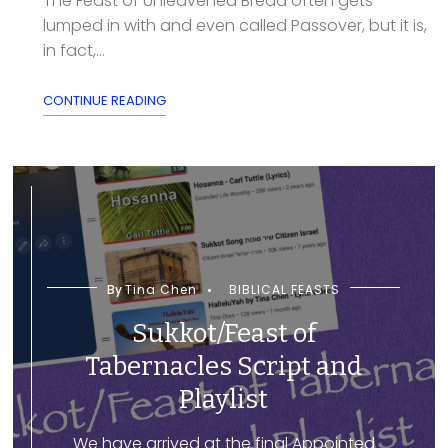
The Feast of Unleavened Bread often gets
lumped in with and even called Passover, but it is,
in fact,...
CONTINUE READING
By
Tina Chen
BIBLICAL FEASTS
Sukkot/Feast of
Tabernacles Script and
Playlist
We have arrived at the final Appointed