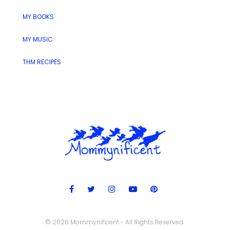
MY BOOKS
MY MUSIC
THM RECIPES
© 2026 Mommynificent - All Rights Reserved.