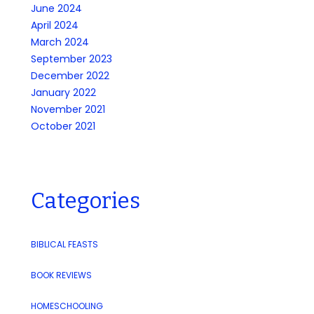
June 2024
April 2024
March 2024
September 2023
December 2022
January 2022
November 2021
October 2021
Categories
BIBLICAL FEASTS
BOOK REVIEWS
HOMESCHOOLING