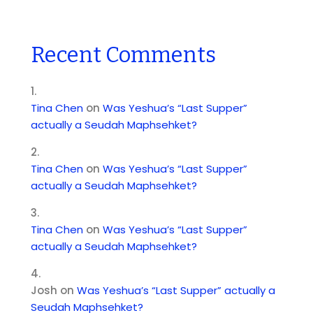
Recent Comments
Tina Chen
on
Was Yeshua’s “Last Supper”
actually a Seudah Maphsehket?
Tina Chen
on
Was Yeshua’s “Last Supper”
actually a Seudah Maphsehket?
Tina Chen
on
Was Yeshua’s “Last Supper”
actually a Seudah Maphsehket?
Josh
on
Was Yeshua’s “Last Supper” actually a
Seudah Maphsehket?