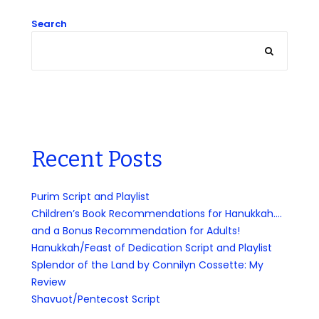
Search
Recent Posts
Purim Script and Playlist
Children’s Book Recommendations for Hanukkah….
and a Bonus Recommendation for Adults!
Hanukkah/Feast of Dedication Script and Playlist
Splendor of the Land by Connilyn Cossette: My
Review
Shavuot/Pentecost Script