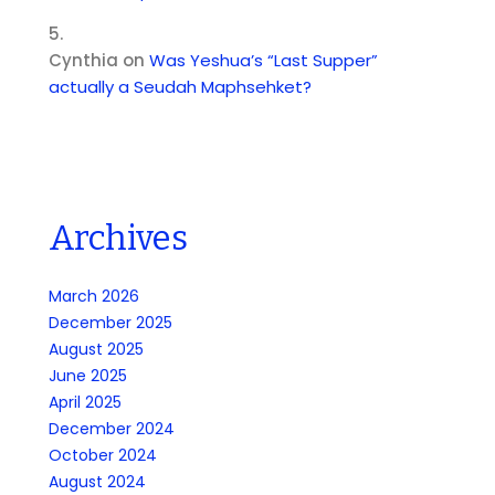
Cynthia
on
Was Yeshua’s “Last Supper”
actually a Seudah Maphsehket?
Archives
March 2026
December 2025
August 2025
June 2025
April 2025
December 2024
October 2024
August 2024