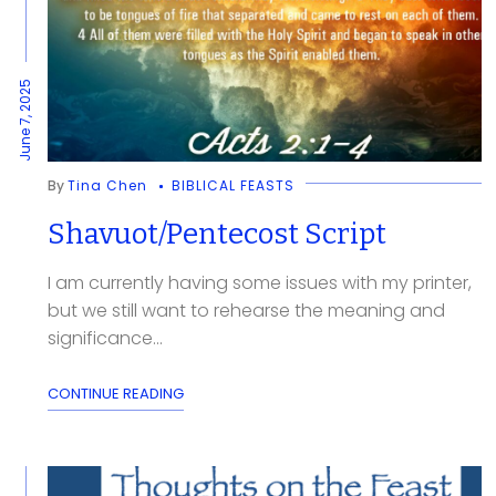
June 7, 2025
By
Tina Chen
BIBLICAL FEASTS
Shavuot/Pentecost Script
I am currently having some issues with my printer,
but we still want to rehearse the meaning and
significance...
CONTINUE READING