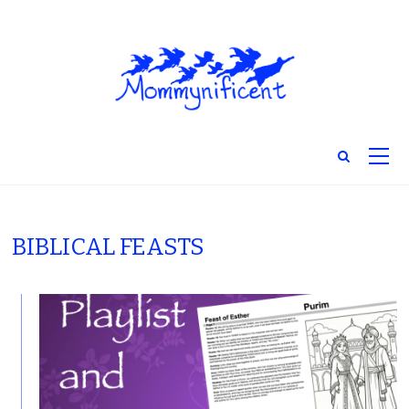
BIBLICAL FEASTS