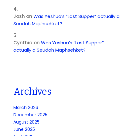
Josh
on
Was Yeshua’s “Last Supper” actually a
Seudah Maphsehket?
Cynthia
on
Was Yeshua’s “Last Supper”
actually a Seudah Maphsehket?
Archives
March 2026
December 2025
August 2025
June 2025