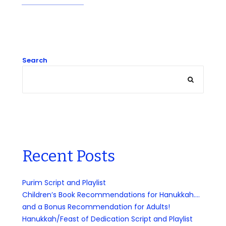
Search
Recent Posts
Purim Script and Playlist
Children’s Book Recommendations for Hanukkah….
and a Bonus Recommendation for Adults!
Hanukkah/Feast of Dedication Script and Playlist