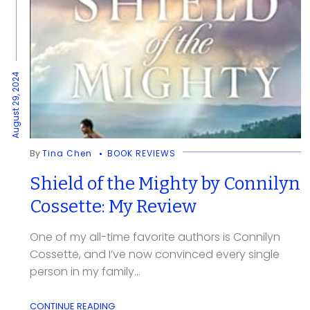
August 29, 2024
By
Tina Chen
BOOK REVIEWS
Shield of the Mighty by Connilyn
Cossette: My Review
One of my all-time favorite authors is Connilyn
Cossette, and I’ve now convinced every single
person in my family...
CONTINUE READING