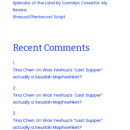
Splendor of the Land by Connilyn Cossette: My
Review
Shavuot/Pentecost Script
Recent Comments
Tina Chen
on
Was Yeshua’s “Last Supper”
actually a Seudah Maphsehket?
Tina Chen
on
Was Yeshua’s “Last Supper”
actually a Seudah Maphsehket?
Tina Chen
on
Was Yeshua’s “Last Supper”
actually a Seudah Maphsehket?