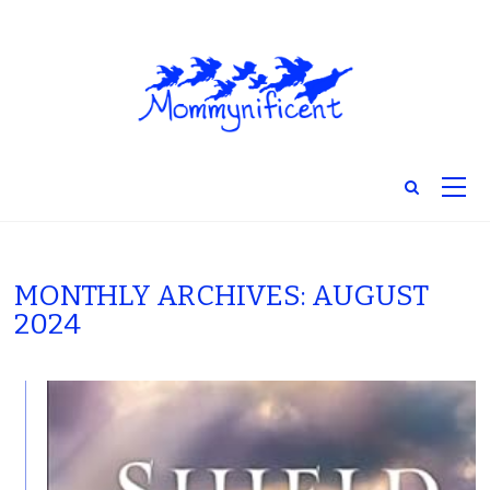
MONTHLY ARCHIVES: AUGUST
2024