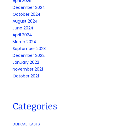
April 2025
December 2024
October 2024
August 2024
June 2024
April 2024
March 2024
September 2023
December 2022
January 2022
November 2021
October 2021
Categories
BIBLICAL FEASTS