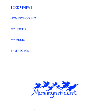
BOOK REVIEWS
HOMESCHOOLING
MY BOOKS
MY MUSIC
THM RECIPES